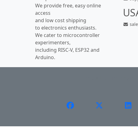
We provide free, easy online
US
access
and low cost shipping
sal
to electronics enthusiasts.
We cater to microcontroller
experimenters,
including RISC-V, ESP32 and
Arduino.
About Us
Privacy Pol