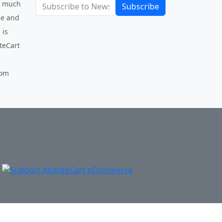
be much
Subscribe
use and
 is
nteCart
com
ogin
Account
Cart