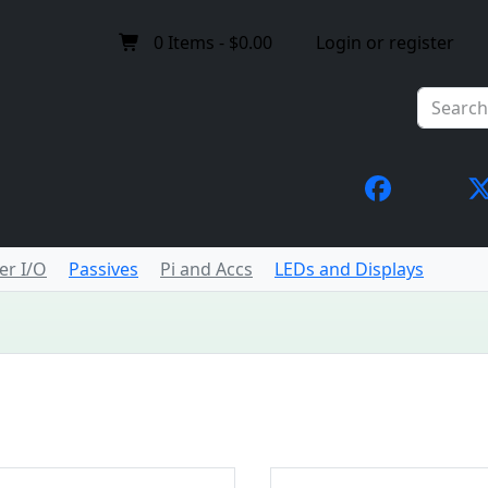
0
Items -
$0.00
Login or register
er I/O
Passives
Pi and Accs
LEDs and Displays