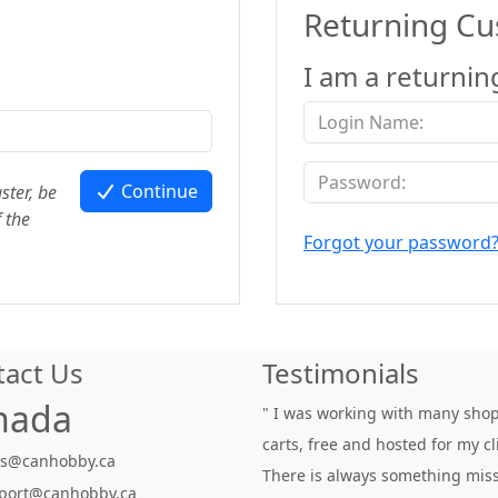
Returning C
I am a returnin
Continue
ster, be
 the
Forgot your password
tact Us
Testimonials
nada
" I was working with many sho
carts, free and hosted for my cl
es@canhobby.ca
There is always something miss
port@canhobby.ca