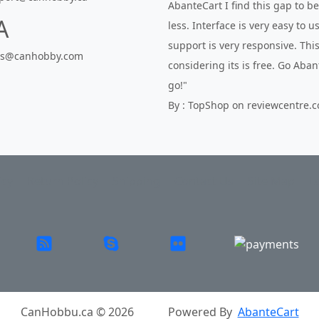
AbanteCart I find this gap to 
A
less. Interface is very easy to 
support is very responsive. This
es@canhobby.com
considering its is free. Go Aba
go!"
By : TopShop on reviewcentre.
icy
Return Policy
Shipping
Contact Us
Site Map
L
CanHobbu.ca © 2026
Powered By
AbanteCart