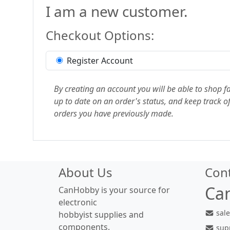
I am a new customer.
Checkout Options:
Register Account
By creating an account you will be able to shop fa
up to date on an order's status, and keep track of
orders you have previously made.
About Us
Con
Ca
CanHobby is your source for
electronic
sal
hobbyist supplies and
components.
sup