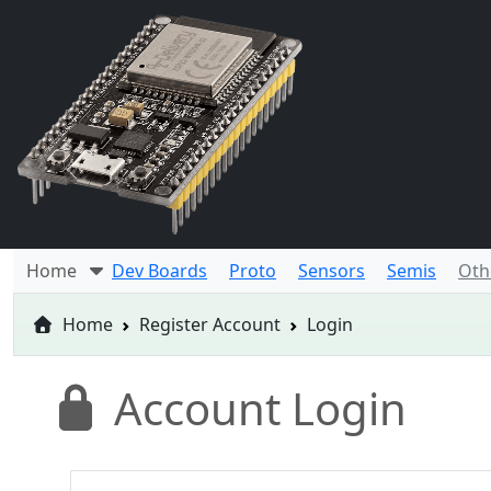
Home
Dev Boards
Proto
Sensors
Semis
Oth
Home
Register Account
Login
Account Login