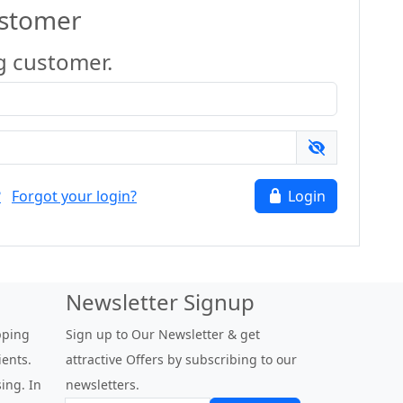
ustomer
g customer.
?
Forgot your login?
Login
Newsletter Signup
pping
Sign up to Our Newsletter & get
ients.
attractive Offers by subscribing to our
ing. In
newsletters.