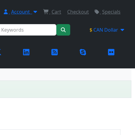
Account
Cart
Checkout
Specials
$
CAN Dollar