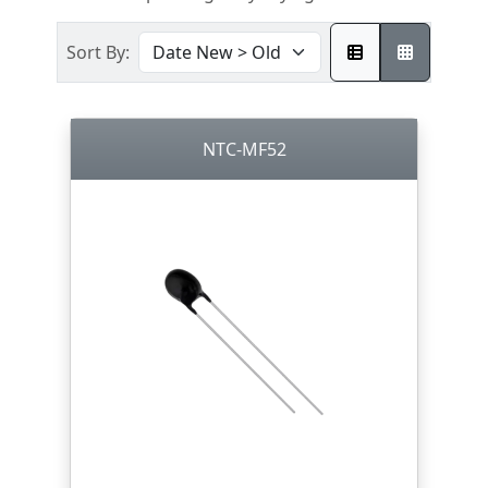
Sort By:
NTC-MF52