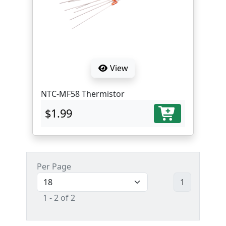
View
NTC-MF58 Thermistor
$1.99
Per Page
1
1 - 2 of 2