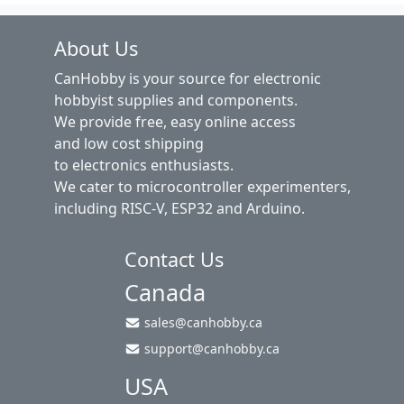
About Us
CanHobby is your source for electronic
hobbyist supplies and components.
We provide free, easy online access
and low cost shipping
to electronics enthusiasts.
We cater to microcontroller experimenters,
including RISC-V, ESP32 and Arduino.
Contact Us
Canada
sales@canhobby.ca
support@canhobby.ca
USA