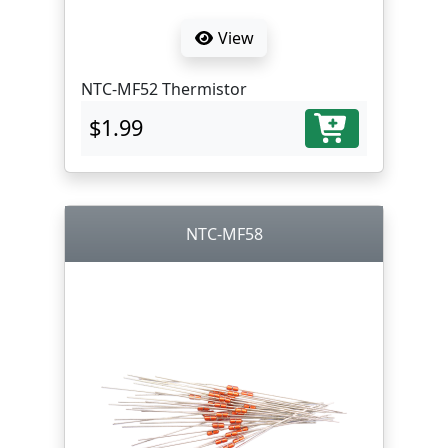
View
NTC-MF52 Thermistor
$1.99
NTC-MF58