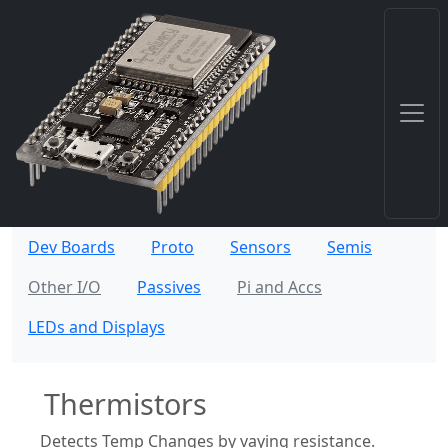
Dev Boards
Proto
Sensors
Semis
Other I/O
Passives
Pi and Accs
LEDs and Displays
Thermistors
Detects Temp Changes by vaying resistance.