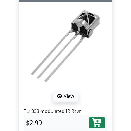
View
TL1838 modulated IR Rcvr
$2.99