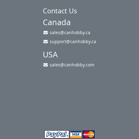
Contact Us
Canada
sales@canhobby.ca
support@canhobby.ca
USA
sales@canhobby.com
About Us
Privacy Policy
Return Policy
Shipping
Contact Us
Site Map
Login
Account
Cart