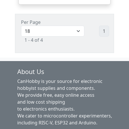
Per Page
1
1 - 4 of 4
About Us
CanHobby is your source for electronic
hobbyist supplies and components.
We provide free, easy online access
and low cost shipping
to electronics enthusiasts.
We cater to microcontroller experimenters,
including RISC-V, ESP32 and Arduino.