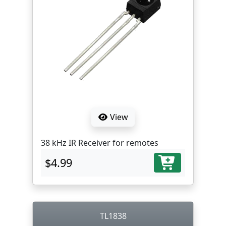
View
38 kHz IR Receiver for remotes
$4.99
TL1838