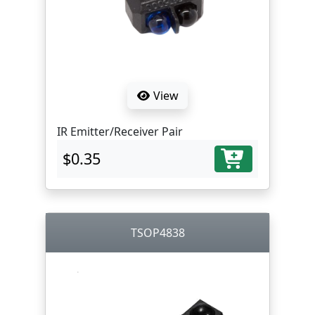
View
IR Emitter/Receiver Pair
$0.35
TSOP4838