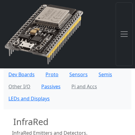
Dev Boards
Proto
Sensors
Semis
Other I/O
Passives
Pi and Accs
LEDs and Displays
InfraRed
InfraRed Emitters and Detectors.