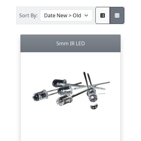
Sort By:
5mm IR LED