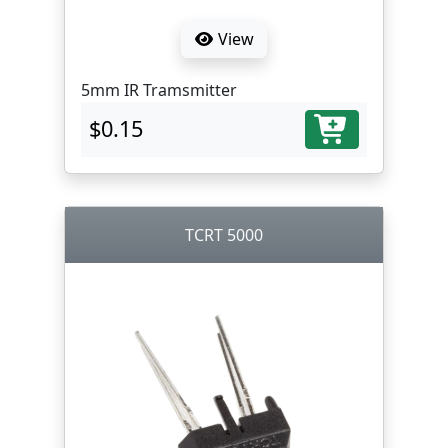
View
5mm IR Tramsmitter
$0.15
TCRT 5000