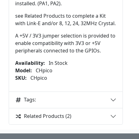
installed. (PA1, PA2).
see Related Products to complete a Kit
with Link-E and/or 8, 12, 24, 32MHz Crystal.
A +5V / 3V3 jumper selection is provided to
enable compatibility with 3V3 or +5V
peripherals connected to the GPIOs.
Availability:
In Stock
Model:
CHpico
SKU:
CHpico
Tags:
Related Products (2)