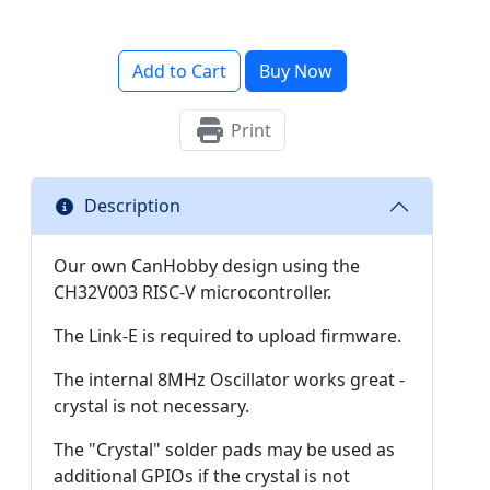
Add to Cart
Buy Now
Print
Description
Our own CanHobby design using the
CH32V003 RISC-V microcontroller.
The Link-E is required to upload firmware.
The internal 8MHz Oscillator works great -
crystal is not necessary.
The "Crystal" solder pads may be used as
additional GPIOs if the crystal is not