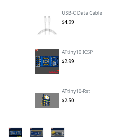
USB-C Data Cable
$4.99
ATtiny10 ICSP
$2.99
ATtiny10-Rst
$2.50