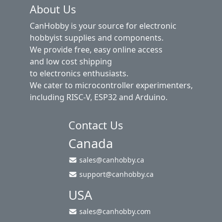
About Us
CanHobby is your source for electronic
hobbyist supplies and components.
We provide free, easy online access
and low cost shipping
to electronics enthusiasts.
We cater to microcontroller experimenters,
including RISC-V, ESP32 and Arduino.
Contact Us
Canada
sales@canhobby.ca
support@canhobby.ca
USA
sales@canhobby.com