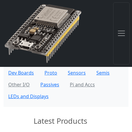
Dev Boards
Proto
Sensors
Semis
Other I/O
Passives
Pi and Accs
LEDs and Displays
Latest Products