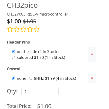
CH32pico
CH32V003 RISC-V microcontroller
$1.00
$1.05
Header Pins
on the side (2 In Stock)
*
soldered $1.50 (1 In Stock)
Crystal
none
8HHz $1.99 (4 In Stock)
*
Qty:
$1.00
Total Price: