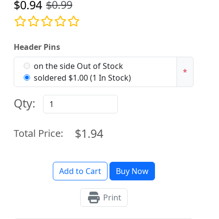
$0.94
$0.99
Header Pins
on the side Out of Stock
*
soldered $1.00 (1 In Stock)
Qty:
$1.94
Total Price:
Add to Cart
Buy Now
Print