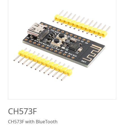
CH573F
CH573F with BlueTooth