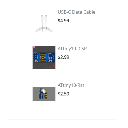
USB-C Data Cable
$4.99
ATtiny10 ICSP
$2.99
ATtiny10-Rst
$2.50