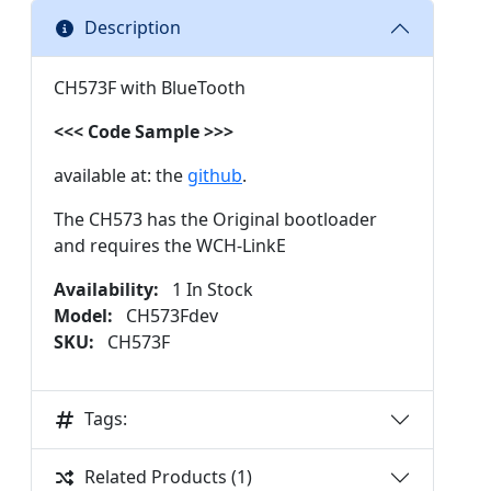
Description
CH573F with BlueTooth
<<< Code Sample >>>
available at: the
github
.
The CH573 has the Original bootloader
and requires the WCH-LinkE
Availability:
1 In Stock
Model:
CH573Fdev
SKU:
CH573F
Tags:
Related Products (1)