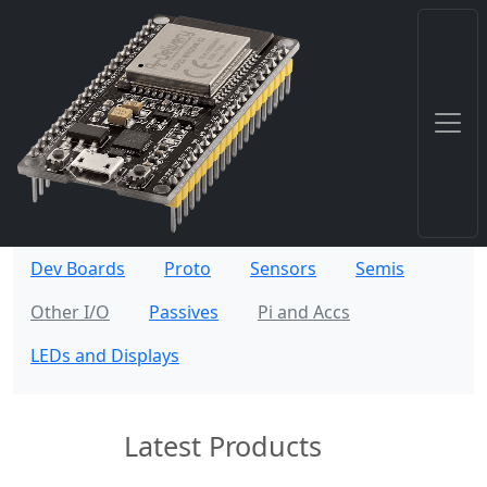
Dev Boards
Proto
Sensors
Semis
Other I/O
Passives
Pi and Accs
LEDs and Displays
Latest Products