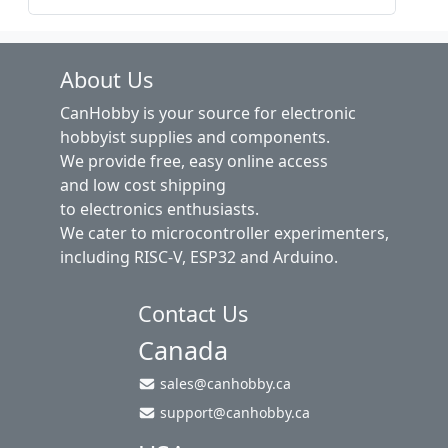
About Us
CanHobby is your source for electronic
hobbyist supplies and components.
We provide free, easy online access
and low cost shipping
to electronics enthusiasts.
We cater to microcontroller experimenters,
including RISC-V, ESP32 and Arduino.
Contact Us
Canada
sales@canhobby.ca
support@canhobby.ca