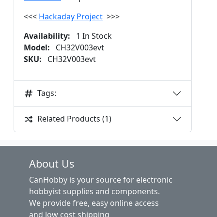
<<<
Hackaday Project
>>>
Availability:
1 In Stock
Model:
CH32V003evt
SKU:
CH32V003evt
Tags:
Related Products (1)
About Us
CanHobby is your source for electronic
hobbyist supplies and components.
We provide free, easy online access
and low cost shipping