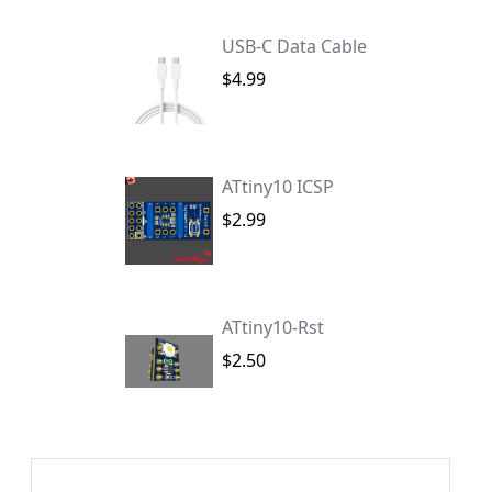
USB-C Data Cable
$4.99
ATtiny10 ICSP
$2.99
ATtiny10-Rst
$2.50