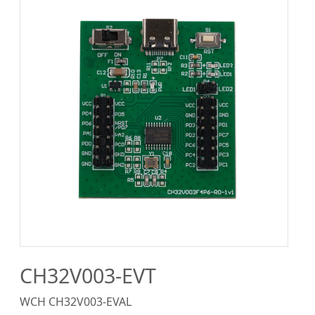
CH32V003-EVT
WCH CH32V003-EVAL