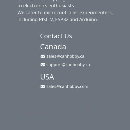
to electronics enthusiasts.
We cater to microcontroller experimenters,
including RISC-V, ESP32 and Arduino.
Contact Us
Canada
sales@canhobby.ca
support@canhobby.ca
USA
sales@canhobby.com
About Us
Privacy Policy
Return Policy
Shipping
Contact Us
Site Map
Login
Account
Cart