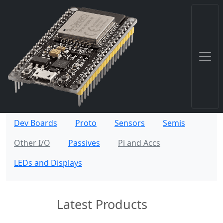
Dev Boards
Proto
Sensors
Semis
Other I/O
Passives
Pi and Accs
LEDs and Displays
Latest Products