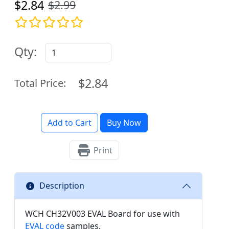
$2.84
$2.99
Qty:
$2.84
Total Price:
Add to Cart
Buy Now
Print
Description
WCH CH32V003 EVAL Board for use with
EVAL code
samples.