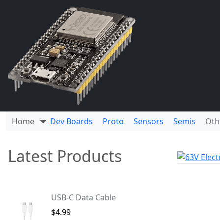
Home
Dev Boards
Proto
Sensors
Semis
Oth
Latest Products
USB-C Data Cable
$4.99