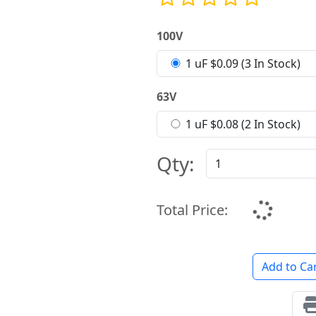
100V
1 uF $0.09 (3 In Stock)
63V
1 uF $0.08 (2 In Stock)
Qty:
Total Price:
Add to Ca