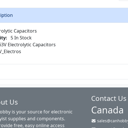
iption
rolytic Capacitors
ity:
5 In Stock
3V Electrolytic Capacitors
_Electros
Contact Us
ut Us
Canada
bby is your source for electronic
ist supplies and components.
sales@canhobby
ovide free, easy online access