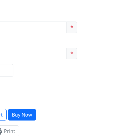
*
*
rt
Buy Now
Print