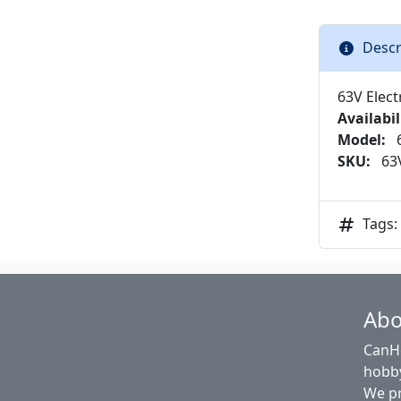
Descr
63V Elect
Availabil
Model:
6
SKU:
63V
Tags:
Abo
CanHo
hobby
We pr