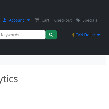
Account
Cart
Checkout
Specials
$
CAN Dollar
ytics