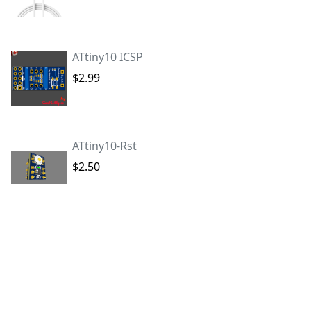
ATtiny10 ICSP
$2.99
ATtiny10-Rst
$2.50