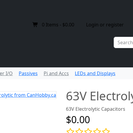
0
Items -
$0.00
Login or register
er I/O
Passives
Pi and Accs
LEDs and Displays
63V Electrol
63V Electrolytic Capacitors
$0.00