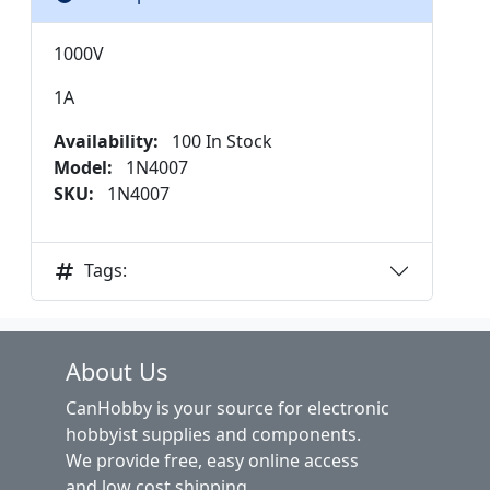
1000V
1A
Availability:
100 In Stock
Model:
1N4007
SKU:
1N4007
Tags:
About Us
CanHobby is your source for electronic
hobbyist supplies and components.
We provide free, easy online access
and low cost shipping