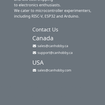
to electronics enthusiasts.
We cater to microcontroller experimenters,
including RISC-V, ESP32 and Arduino.
Contact Us
Canada
sales@canhobby.ca
support@canhobby.ca
USA
sales@canhobby.com
About Us
Privacy Policy
Return Policy
Shipping
Contact Us
Site Map
Login