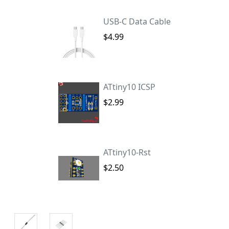
USB-C Data Cable
$4.99
ATtiny10 ICSP
$2.99
ATtiny10-Rst
$2.50