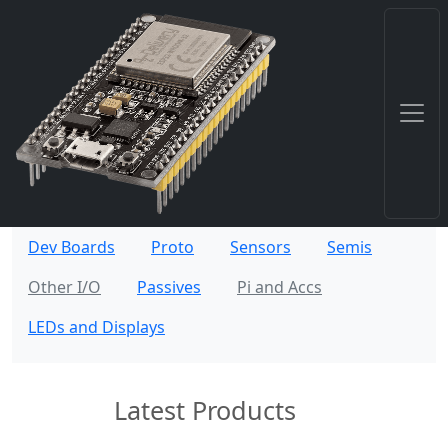
Dev Boards
Proto
Sensors
Semis
Other I/O
Passives
Pi and Accs
LEDs and Displays
Latest Products