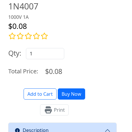
1N4007
1000V 1A
$0.08
Qty:
$0.08
Total Price:
Add to Cart
Buy Now
Print
Description