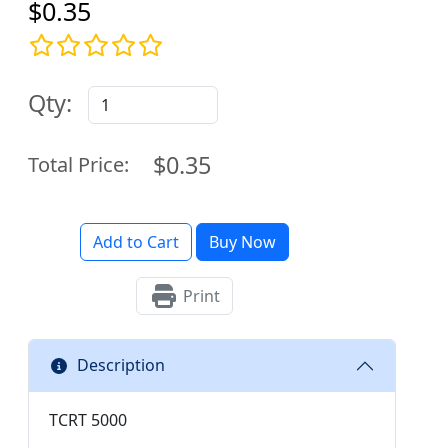
$0.35
Qty:
$0.35
Total Price:
Add to Cart
Buy Now
Print
Description
TCRT 5000