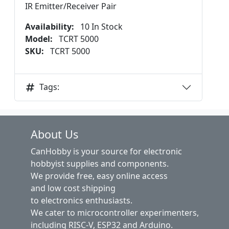
IR Emitter/Receiver Pair
Availability:
10 In Stock
Model:
TCRT 5000
SKU:
TCRT 5000
Tags:
About Us
CanHobby is your source for electronic
hobbyist supplies and components.
We provide free, easy online access
and low cost shipping
to electronics enthusiasts.
We cater to microcontroller experimenters,
including RISC-V, ESP32 and Arduino.