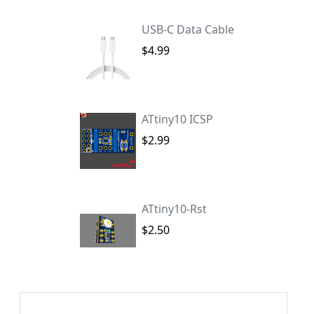
USB-C Data Cable
$4.99
ATtiny10 ICSP
$2.99
ATtiny10-Rst
$2.50