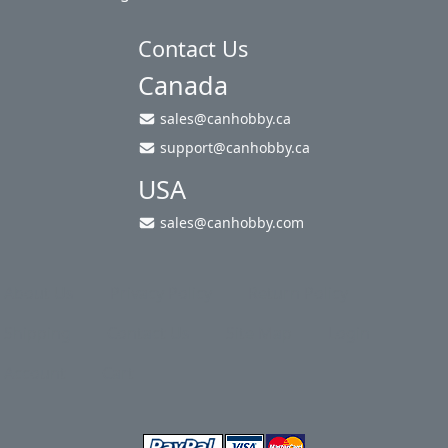
Contact Us
Canada
sales@canhobby.ca
support@canhobby.ca
USA
sales@canhobby.com
About Us
Privacy Policy
Return Policy
Shipping
Contact Us
Site Map
Login
Account
Cart