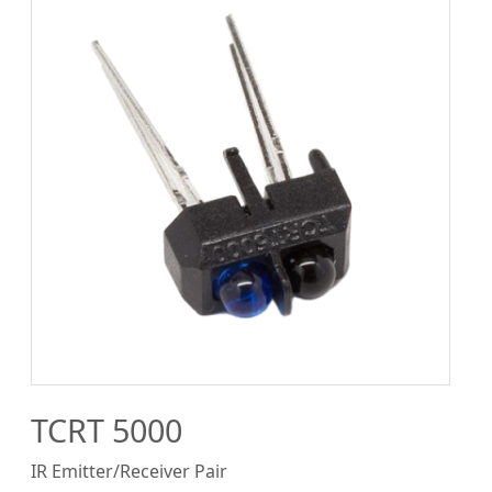
TCRT 5000
IR Emitter/Receiver Pair