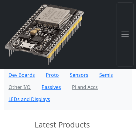
Dev Boards
Proto
Sensors
Semis
Other I/O
Passives
Pi and Accs
LEDs and Displays
Latest Products