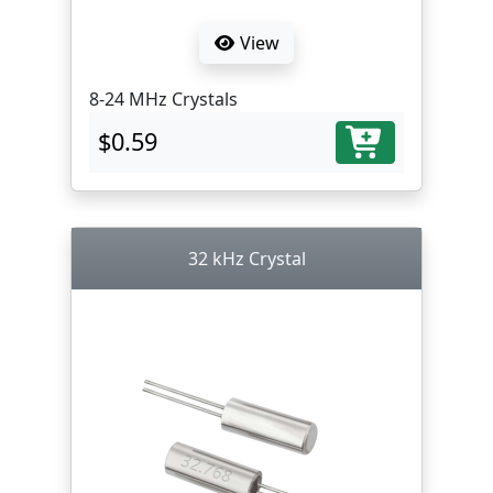
View
8-24 MHz Crystals
$0.59
32 kHz Crystal