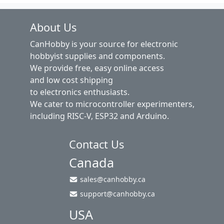
About Us
CanHobby is your source for electronic
hobbyist supplies and components.
We provide free, easy online access
and low cost shipping
to electronics enthusiasts.
We cater to microcontroller experimenters,
including RISC-V, ESP32 and Arduino.
Contact Us
Canada
sales@canhobby.ca
support@canhobby.ca
USA