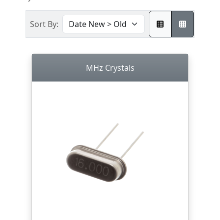
Sort By:
MHz Crystals