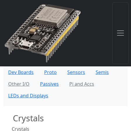
Dev Boards
Proto
Sensors
Semis
Other I/O
Passives
Pi and Accs
LEDs and Displays
Crystals
Crystals