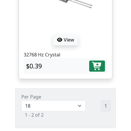
View
32768 Hz Crystal
$0.39
Per Page
1
1 - 2 of 2